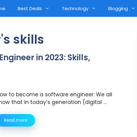
me
Best Deals
Technology
Blogging
s skills
gineer in 2023: Skills,
ow to become a software engineer: We all
now that in today’s generation (digital …
Read more