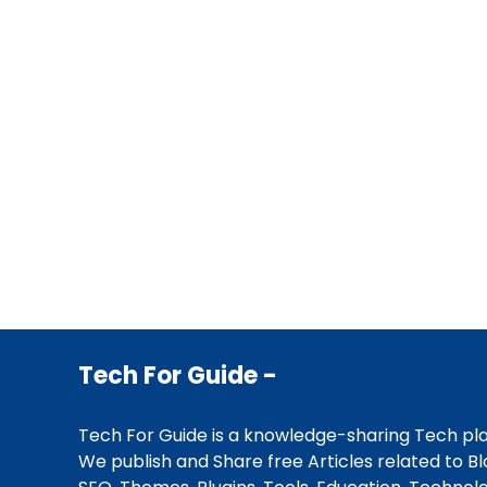
Tech For Guide -
Tech For Guide is a knowledge-sharing Tech pl
We publish and Share free Articles related to Bl