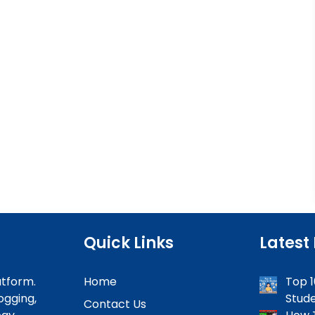
Quick Links
Latest
atform.
Home
Top 1
ogging,
Stude
Contact Us