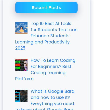
Recent Posts
Top 10 Best AI Tools
for Students That can
Enhance Students
Learning and Productivity
2025
How To Learn Coding
For Beginners? Best
Coding Learning
Platform
What is Google Bard
and how to use it?
Everything you need
to know about Google Bard