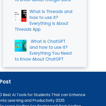
What is Threads and
how to use it?
Everything is About
Threads App
What is ChatGPT
and how to use it?
Everything You Need
to Know About ChatGPT
 Post
0 Best AI Tools for Students That can Enhance
nts Learning and Productivity 2025