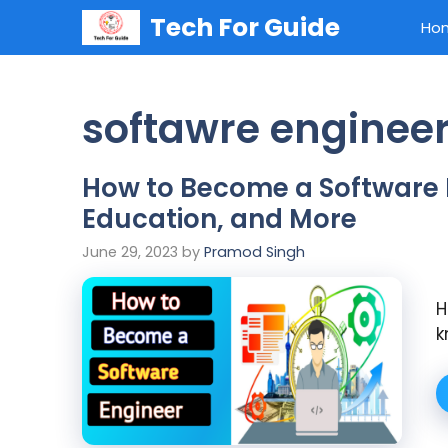
Skip
Tech For Guide
Ho
to
content
softawre engineer'
How to Become a Software En
Education, and More
June 29, 2023
by
Pramod Singh
H
k