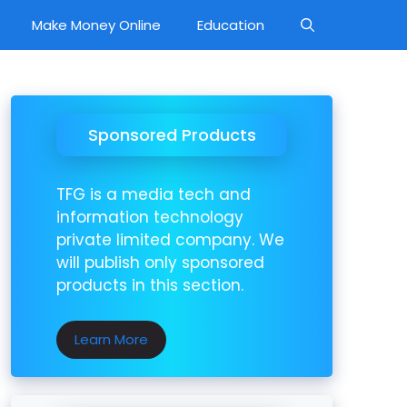
Make Money Online
Education
Sponsored Products
TFG is a media tech and
information technology
private limited company. We
will publish only sponsored
products in this section.
Learn More