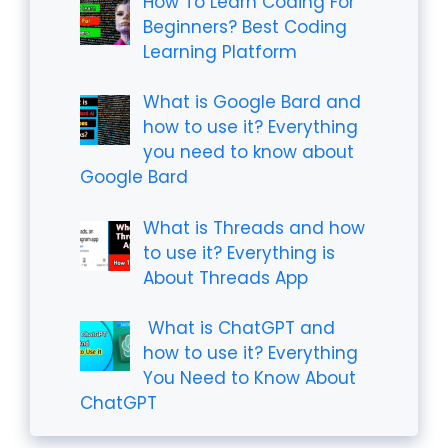
How To Learn Coding For
Beginners? Best Coding
Learning Platform
What is Google Bard and
how to use it? Everything
you need to know about
Google Bard
What is Threads and how
to use it? Everything is
About Threads App
What is ChatGPT and
how to use it? Everything
You Need to Know About
ChatGPT