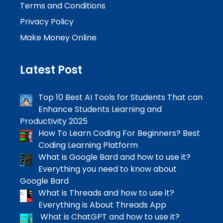
Terms and Conditions
Privacy Policy
Make Money Online
Latest Post
Top 10 Best AI Tools for Students That can
Enhance Students Learning and
Productivity 2025
How To Learn Coding For Beginners? Best
Coding Learning Platform
What is Google Bard and how to use it?
Everything you need to know about
Google Bard
What is Threads and how to use it?
Everything is About Threads App
What is ChatGPT and how to use it?