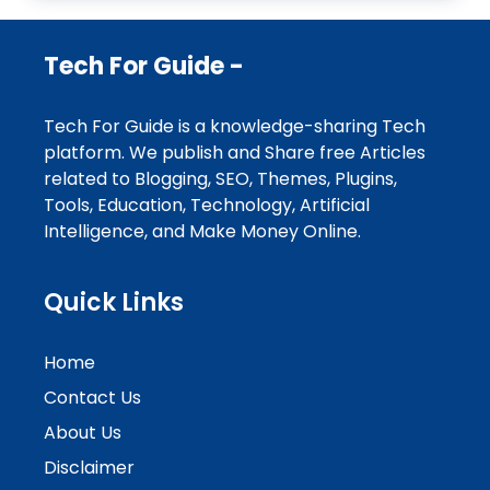
Tech For Guide -
Tech For Guide is a knowledge-sharing Tech
platform. We publish and Share free Articles
related to Blogging, SEO, Themes, Plugins,
Tools, Education, Technology, Artificial
Intelligence, and Make Money Online.
Quick Links
Home
Contact Us
About Us
Disclaimer