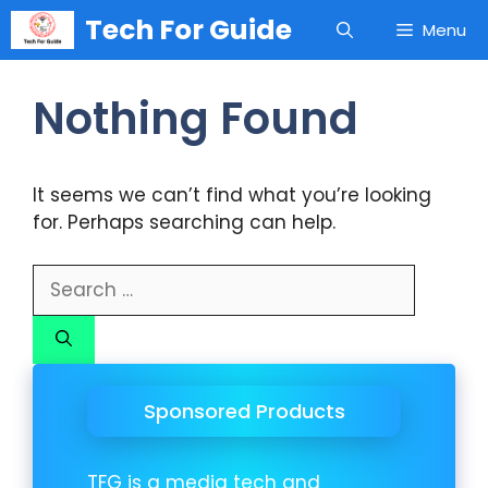
Skip
Tech For Guide
Menu
to
content
Nothing Found
It seems we can’t find what you’re looking
for. Perhaps searching can help.
Search
for:
Sponsored Products
TFG is a media tech and