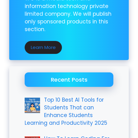
information technology private
limited company. We will publish
only sponsored products in this
section.
Learn More
Recent Posts
Top 10 Best AI Tools for
Students That can
Enhance Students
Learning and Productivity 2025