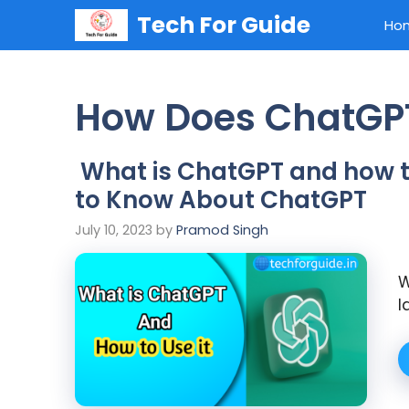
Skip
Tech For Guide
Ho
to
content
How Does ChatGP
What is ChatGPT and how to
to Know About ChatGPT
July 10, 2023
by
Pramod Singh
W
l