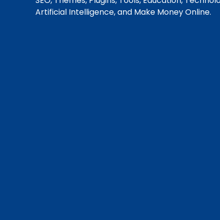
SEO, Themes, Plugins, Tools, Education, Technol
Artificial Intelligence, and Make Money Online.