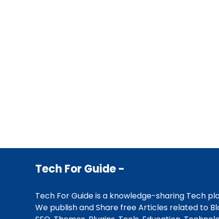
Tech For Guide -
Tech For Guide is a knowledge-sharing Tech pl
We publish and Share free Articles related to Bl