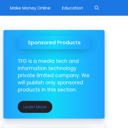
Make Money Online
Education
Sponsored Products
TFG is a media tech and
information technology
private limited company. We
will publish only sponsored
products in this section.
Learn More