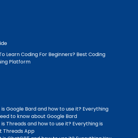
o Learn Coding For Beginners? Best Coding
ing Platform
is Google Bard and how to use it? Everything
need to know about Google Bard
is Threads and how to use it? Everything is
t Threads App