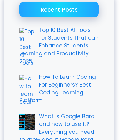
Recent Posts
Top 10 Best AI Tools
for Students That can
Enhance Students
Learning and Productivity
2025
How To Learn Coding
For Beginners? Best
Coding Learning
Platform
What is Google Bard
and how to use it?
Everything you need
to know about Google Bard