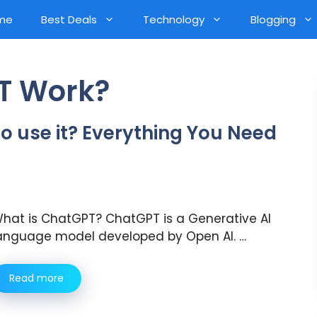
me
Best Deals
Technology
Blogging
T Work?
 use it? Everything You Need
hat is ChatGPT? ChatGPT is a Generative AI
anguage model developed by Open AI. …
Read more