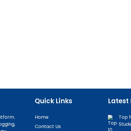
Quick Links
Latest
atform.
Home
Top 1
ogging,
Stude
Contact Us