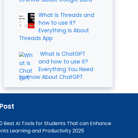
What is Threads and
how to use it?
Everything is About
Threads App
What is ChatGPT
and how to use it?
Everything You Need
to Know About ChatGPT
 Post
0 Best AI Tools for Students That can Enhance
nts Learning and Productivity 2025