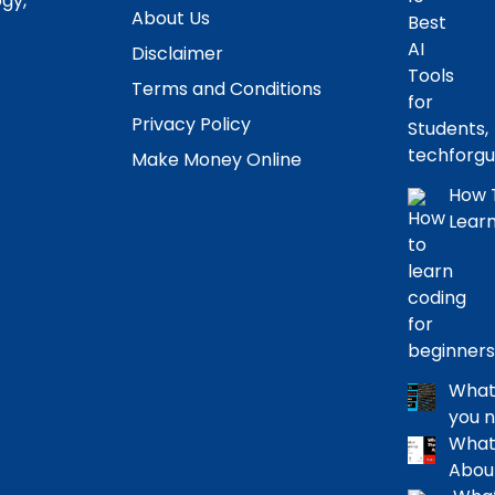
ogy,
About Us
Disclaimer
Terms and Conditions
Privacy Policy
Make Money Online
How T
Learn
What 
you 
What 
Abou