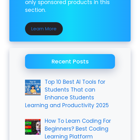
only sponsored products in this
section.
Learn More
Recent Posts
Top 10 Best AI Tools for
Students That can
Enhance Students
Learning and Productivity 2025
How To Learn Coding For
Beginners? Best Coding
Learning Platform