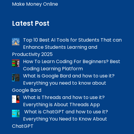
Make Money Online
Latest Post
Top 10 Best AI Tools for Students That can
Enhance Students Learning and
Productivity 2025
How To Learn Coding For Beginners? Best
Coding Learning Platform
What is Google Bard and how to use it?
Everything you need to know about
Google Bard
What is Threads and how to use it?
Everything is About Threads App
What is ChatGPT and how to use it?
Everything You Need to Know About
ChatGPT