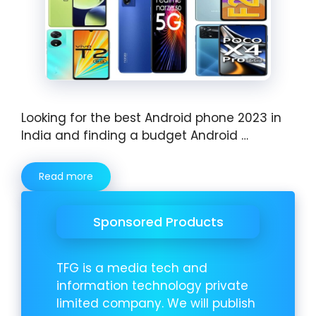
Looking for the best Android phone 2023 in
India and finding a budget Android …
Read more
Sponsored Products
TFG is a media tech and
information technology private
limited company. We will publish