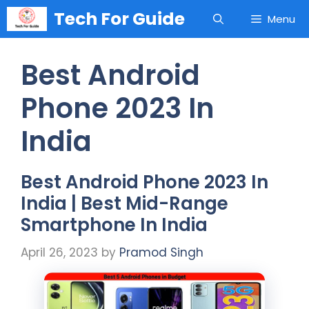
Skip
Tech For Guide
Menu
to
content
Best Android
Phone 2023 In
India
Best Android Phone 2023 In
India | Best Mid-Range
Smartphone In India
April 26, 2023
by
Pramod Singh