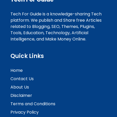
Tech For Guide is a knowledge-sharing Tech
platform. We publish and Share free Articles
related to Blogging, SEO, Themes, Plugins,
Tools, Education, Technology, Artificial
Intelligence, and Make Money Online.
Quick Links
Home
Contact Us
About Us
Disclaimer
Terms and Conditions
Privacy Policy