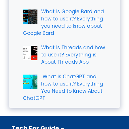
What is Google Bard and
how to use it? Everything
you need to know about
Google Bard
What is Threads and how
to use it? Everything is
About Threads App
What is ChatGPT and
how to use it? Everything
You Need to Know About
ChatGPT
Tech For Guide -