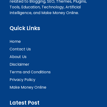
related to Blogging, SEO, Themes, Plugins,
Tools, Education, Technology, Artificial
Intelligence, and Make Money Online.
Quick Links
Home
Contact Us
About Us
Disclaimer
Terms and Conditions
Privacy Policy
Make Money Online
Latest Post