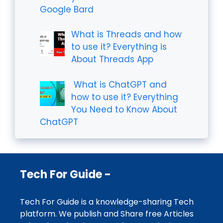
Google Bard
What is Threads and how
to use it? Everything is
About Threads App
What is ChatGPT and
how to use it? Everything
You Need to Know About
ChatGPT
Tech For Guide -
Tech For Guide is a knowledge-sharing Tech
platform. We publish and Share free Articles