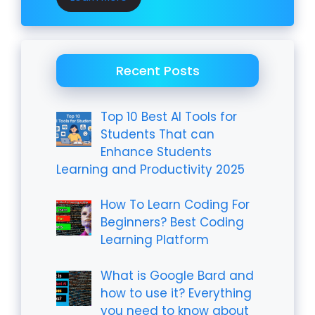
Recent Posts
Top 10 Best AI Tools for
Students That can
Enhance Students
Learning and Productivity 2025
How To Learn Coding For
Beginners? Best Coding
Learning Platform
What is Google Bard and
how to use it? Everything
you need to know about