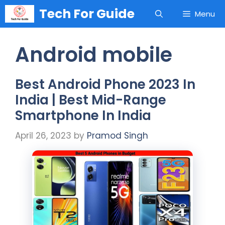
Skip
Tech For Guide
Menu
to
content
Android mobile
Best Android Phone 2023 In
India | Best Mid-Range
Smartphone In India
April 26, 2023
by
Pramod Singh