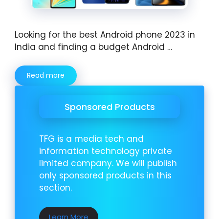
Looking for the best Android phone 2023 in
India and finding a budget Android …
Read more
Sponsored Products
TFG is a media tech and
information technology private
limited company. We will publish
only sponsored products in this
section.
Learn More